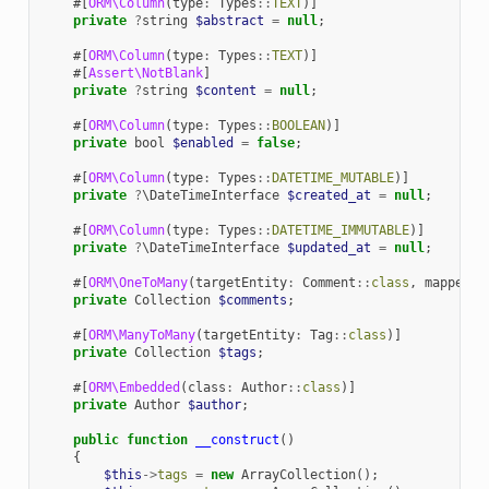
#[
ORM\Column
(
type
:
Types
::
TEXT
)]
private
?
string
$abstract
=
null
;
#[
ORM\Column
(
type
:
Types
::
TEXT
)]
#[
Assert\NotBlank
]
private
?
string
$content
=
null
;
#[
ORM\Column
(
type
:
Types
::
BOOLEAN
)]
private
bool
$enabled
=
false
;
#[
ORM\Column
(
type
:
Types
::
DATETIME_MUTABLE
)]
private
?
\DateTimeInterface
$created_at
=
null
;
#[
ORM\Column
(
type
:
Types
::
DATETIME_IMMUTABLE
)]
private
?
\DateTimeInterface
$updated_at
=
null
;
#[
ORM\OneToMany
(
targetEntity
:
Comment
::
class
,
mappedBy
private
Collection
$comments
;
#[
ORM\ManyToMany
(
targetEntity
:
Tag
::
class
)]
private
Collection
$tags
;
#[
ORM\Embedded
(
class
:
Author
::
class
)]
private
Author
$author
;
public
function
__construct
()
{
$this
->
tags
=
new
ArrayCollection
();