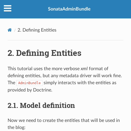
SonataAdminBundle
2.
Defining Entities
2.
Defining Entities
This tutorial uses the more verbose
xml
format of
defining entities, but any metadata driver will work fine.
The
simply interacts with the entities as
AdminBundle
provided by Doctrine.
2.1.
Model definition
Now we need to create the entities that will be used in
the blog: