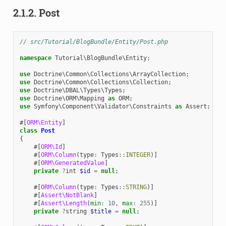
2.1.2.
Post
// src/Tutorial/BlogBundle/Entity/Post.php
namespace
Tutorial\BlogBundle\Entity
;
use
Doctrine\Common\Collections\ArrayCollection
;
use
Doctrine\Common\Collections\Collection
;
use
Doctrine\DBAL\Types\Types
;
use
Doctrine\ORM\Mapping
as
ORM
;
use
Symfony\Component\Validator\Constraints
as
Assert
;
#[
ORM\Entity
]
class
Post
{
#[
ORM\Id
]
#[
ORM\Column
(
type
:
Types
::
INTEGER
)]
#[
ORM\GeneratedValue
]
private
?
int
$id
=
null
;
#[
ORM\Column
(
type
:
Types
::
STRING
)]
#[
Assert\NotBlank
]
#[
Assert\Length
(
min
:
10
,
max
:
255
)]
private
?
string
$title
=
null
;