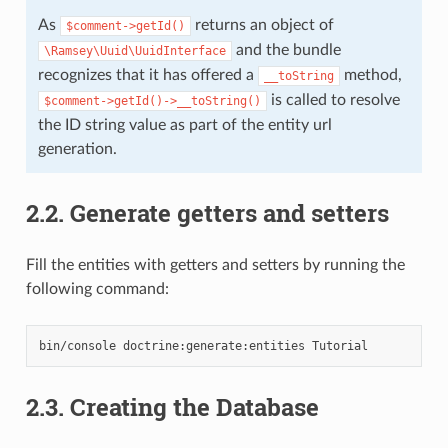
As
returns an object of
$comment->getId()
and the bundle
\Ramsey\Uuid\UuidInterface
recognizes that it has offered a
method,
__toString
is called to resolve
$comment->getId()->__toString()
the ID string value as part of the entity url
generation.
2.2.
Generate getters and setters
Fill the entities with getters and setters by running the
following command:
bin/console
doctrine:generate:entities
2.3.
Creating the Database