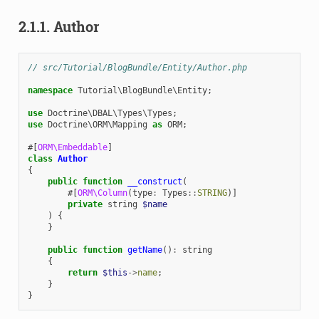
2.1.1.
Author
// src/Tutorial/BlogBundle/Entity/Author.php
namespace
Tutorial\BlogBundle\Entity
;
use
Doctrine\DBAL\Types\Types
;
use
Doctrine\ORM\Mapping
as
ORM
;
#[
ORM\Embeddable
]
class
Author
{
public
function
__construct
(
#[
ORM\Column
(
type
:
Types
::
STRING
)]
private
string
$name
)
{
}
public
function
getName
()
:
string
{
return
$this
->
name
;
}
}