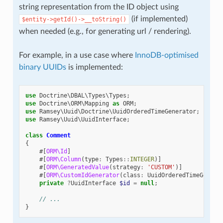
string representation from the ID object using
(if implemented)
$entity->getId()->__toString()
when needed (e.g., for generating url / rendering).
For example, in a use case where
InnoDB-optimised
binary UUIDs
is implemented:
use
Doctrine\DBAL\Types\Types
;
use
Doctrine\ORM\Mapping
as
ORM
;
use
Ramsey\Uuid\Doctrine\UuidOrderedTimeGenerator
;
use
Ramsey\Uuid\UuidInterface
;
class
Comment
{
#[
ORM\Id
]
#[
ORM\Column
(
type
:
Types
::
INTEGER
)]
#[
ORM\GeneratedValue
(
strategy
:
'CUSTOM'
)]
#[
ORM\CustomIdGenerator
(
class
:
UuidOrderedTimeGenera
private
?
UuidInterface
$id
=
null
;
// ...
}