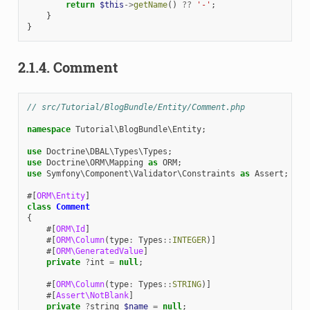
return
$this
->
getName
()
??
'-'
;
}
}
2.1.4.
Comment
// src/Tutorial/BlogBundle/Entity/Comment.php
namespace
Tutorial\BlogBundle\Entity
;
use
Doctrine\DBAL\Types\Types
;
use
Doctrine\ORM\Mapping
as
ORM
;
use
Symfony\Component\Validator\Constraints
as
Assert
;
#[
ORM\Entity
]
class
Comment
{
#[
ORM\Id
]
#[
ORM\Column
(
type
:
Types
::
INTEGER
)]
#[
ORM\GeneratedValue
]
private
?
int
=
null
;
#[
ORM\Column
(
type
:
Types
::
STRING
)]
#[
Assert\NotBlank
]
private
?
string
$name
=
null
;