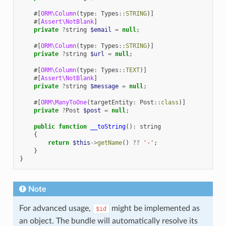
#[
ORM\Column
(
type
:
Types
::
STRING
)]
#[
Assert\NotBlank
]
private
?
string
$email
=
null
;
#[
ORM\Column
(
type
:
Types
::
STRING
)]
private
?
string
$url
=
null
;
#[
ORM\Column
(
type
:
Types
::
TEXT
)]
#[
Assert\NotBlank
]
private
?
string
$message
=
null
;
#[
ORM\ManyToOne
(
targetEntity
:
Post
::
class
)]
private
?
Post
$post
=
null
;
public
function
__toString
()
:
string
{
return
$this
->
getName
()
??
'-'
;
}
}
Note
For advanced usage,
might be implemented as
$id
an object. The bundle will automatically resolve its