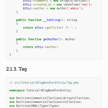
$this
->
comments
=
new
ArrayCollection
();
$this
->
created_at
=
new
\DateTime
(
"now"
);
$this
->
author
=
new
Author
(
'admin'
);
}
public
function
__toString
()
:
string
{
return
$this
->
getTitle
()
??
'-'
;
}
public
function
getAuthor
()
:
Author
{
return
$this
->
author
;
}
}
2.1.3.
Tag
// src/Tutorial/BlogBundle/Entity/Tag.php
namespace
Tutorial\BlogBundle\Entity
;
use
Doctrine\Common\Collections\ArrayCollection
;
use
Doctrine\Common\Collections\Collection
;
use
Doctrine\DBAL\Types\Types
;