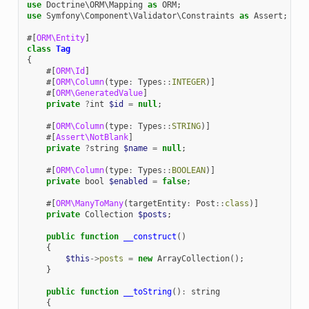
use
Doctrine\ORM\Mapping
as
ORM
;
use
Symfony\Component\Validator\Constraints
as
Assert
;
#[
ORM\Entity
]
class
Tag
{
#[
ORM\Id
]
#[
ORM\Column
(
type
:
Types
::
INTEGER
)]
#[
ORM\GeneratedValue
]
private
?
int
$id
=
null
;
#[
ORM\Column
(
type
:
Types
::
STRING
)]
#[
Assert\NotBlank
]
private
?
string
$name
=
null
;
#[
ORM\Column
(
type
:
Types
::
BOOLEAN
)]
private
bool
$enabled
=
false
;
#[
ORM\ManyToMany
(
targetEntity
:
Post
::
class
)]
private
Collection
$posts
;
public
function
__construct
()
{
$this
->
posts
=
new
ArrayCollection
();
}
public
function
__toString
()
:
string
{